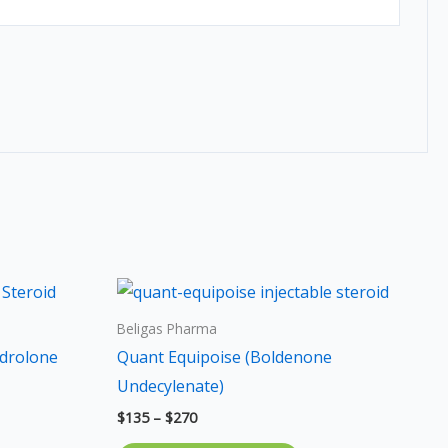
Price
s
This
range:
duct
product
$135
Beligas Pharma
through
has
drolone
Quant Equipoise (Boldenone
$270
iple
multiple
Undecylenate)
ants.
variants.
$
135
–
$
270
The