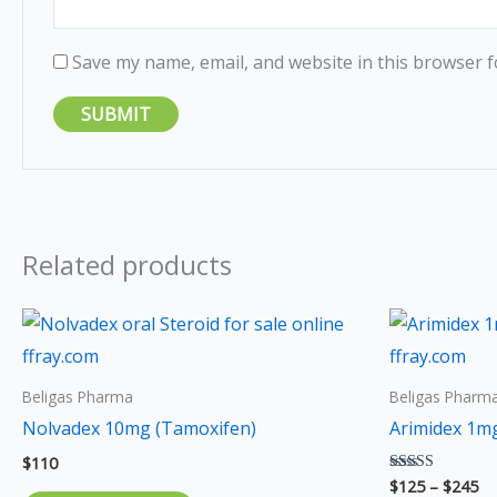
Save my name, email, and website in this browser f
Related products
Pr
ra
$1
th
Beligas Pharma
Beligas Pharm
$2
Nolvadex 10mg (Tamoxifen)
Arimidex 1mg
$
110
$
125
–
$
245
Rated