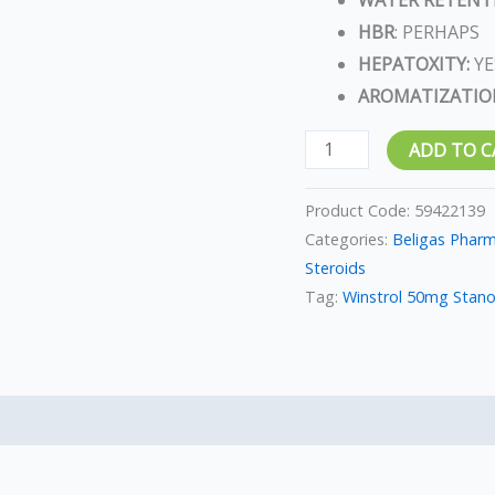
HBR
: PERHAPS
HEPATOXITY:
YE
AROMATIZATIO
ADD TO C
Product Code:
59422139
Categories:
Beligas Phar
Steroids
Tag:
Winstrol 50mg Stano