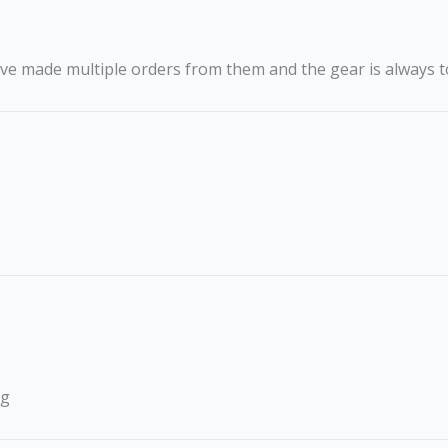
ave made multiple orders from them and the gear is always t
ng