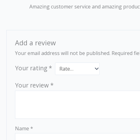
Rated
5
out
Amazing customer service and amazing product
of 5
Add a review
Your email address will not be published.
Required fi
Your rating
*
Your review
*
Name
*