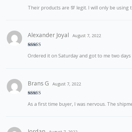
Rated
5
out
Their products are 💯 legit. I will only be usin
of 5
Alexander Joyal
August 7, 2022
Rated
5
out
Ordered it on Saturday and got to me two days
of 5
Brans G
August 7, 2022
Rated
5
out
As a first time buyer, I was nervous. The shipm
of 5
Jordan
August 7, 2022