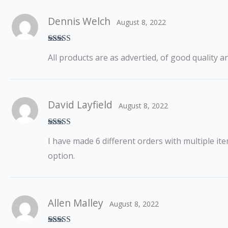
Dennis Welch
August 8, 2022
Rated
5
out
All products are as advertied, of good quality a
of 5
David Layfield
August 8, 2022
Rated
5
out
I have made 6 different orders with multiple ite
of 5
option.
Allen Malley
August 8, 2022