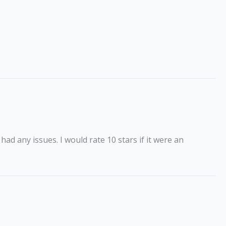
ad any issues. I would rate 10 stars if it were an