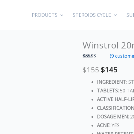
PRODUCTS
STEROIDS CYCLE
SU
Winstrol 20
Winstrol
Original
Curr
20mg
(
9
customer
price
price
(Stanozolol)
Rated
9
5.00
$
155
$
145
out of 5
quantity
was:
is:
based on
customer
INGREDIENT:
ST
ratings
$155.
$145
TABLETS:
50 TA
ACTIVE HALF-LIF
CLASSIFICATION
DOSAGE MEN:
2
ACNE:
YES
WATER RETENT