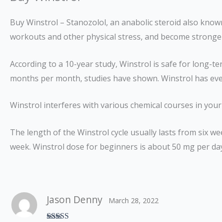
Buy Winstrol – Stanozolol, an anabolic steroid also know
workouts and other physical stress, and become stronge
According to a 10-year study, Winstrol is safe for long-
months per month, studies have shown. Winstrol has ev
Winstrol interferes with various chemical courses in yo
The length of the Winstrol cycle usually lasts from six 
week. Winstrol dose for beginners is about 50 mg per da
Jason Denny
March 28, 2022