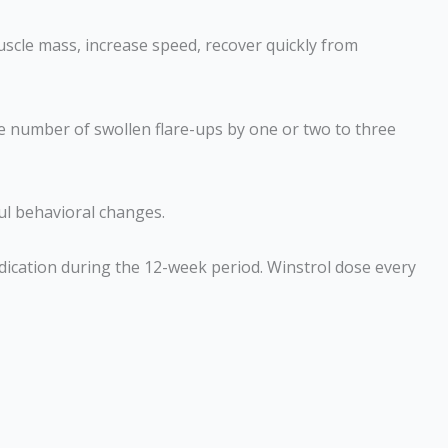
uscle mass, increase speed, recover quickly from
he number of swollen flare-ups by one or two to three
ul behavioral changes.
dication during the 12-week period. Winstrol dose every