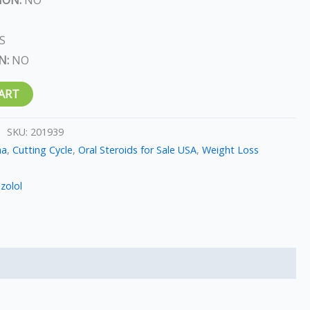
S
N:
NO
ART
SKU:
201939
ma
,
Cutting Cycle
,
Oral Steroids for Sale USA
,
Weight Loss
zolol