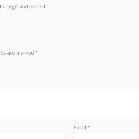
s. Legit and honest.
elds are marked
*
Email
*