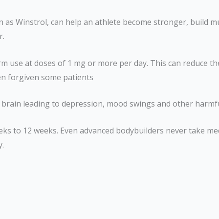
n as Winstrol, can help an athlete become stronger, build m
r.
term use at doses of 1 mg or more per day. This can reduce t
en forgiven some patients
ur brain leading to depression, mood swings and other harmf
weeks to 12 weeks. Even advanced bodybuilders never take me
y.