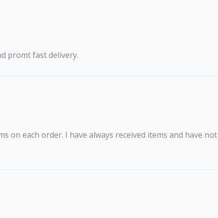
nd promt fast delivery.
ms on each order. I have always received items and have not h