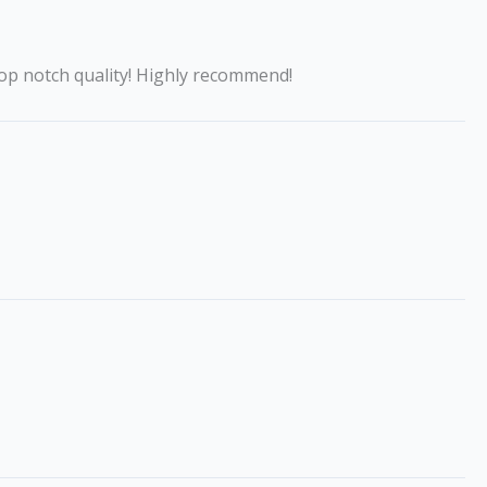
op notch quality! Highly recommend!