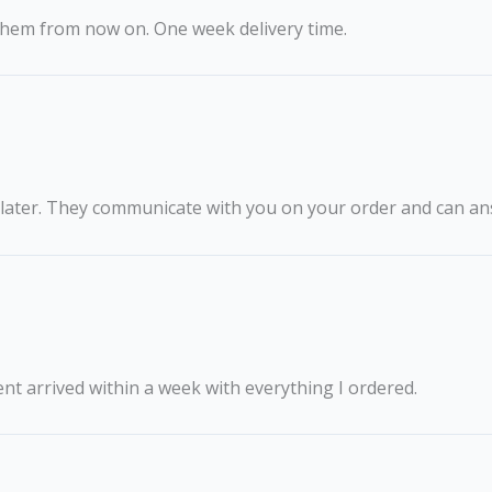
g them from now on. One week delivery time.
 later. They communicate with you on your order and can an
ent arrived within a week with everything I ordered.