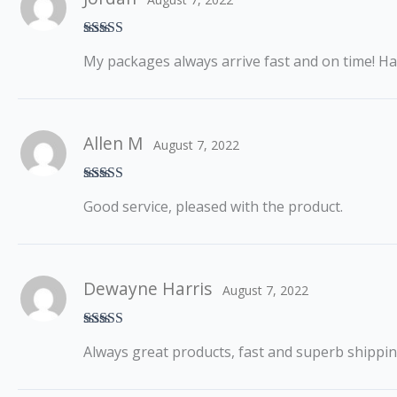
Rated
5
out
My packages always arrive fast and on time! H
of 5
Allen M
August 7, 2022
Rated
5
out
Good service, pleased with the product.
of 5
Dewayne Harris
August 7, 2022
Rated
5
out
Always great products, fast and superb shippi
of 5