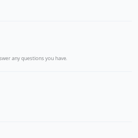
swer any questions you have.