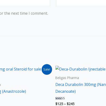
or the next time I comment.
ice
Price
This
Thi
Sale!
nge:
range:
product
pro
25
$125
Beligas Pharma
rough
through
has
has
Deca Durabolin 300mg (Nan
a
45
$245
multiple
mult
 (Anastrozole)
Decanoate)
variants.
vari
The
The
$
125
–
$
245
Rated