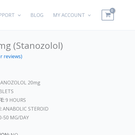
PPORT
BLOG
MY ACCOUNT
mg (Stanozolol)
ent
 reviews)
ANOZOLOL 20mg
.
BLETS
E:
9 HOURS
:
ANABOLIC STEROID
0-50 MG/DAY
ION:
NO