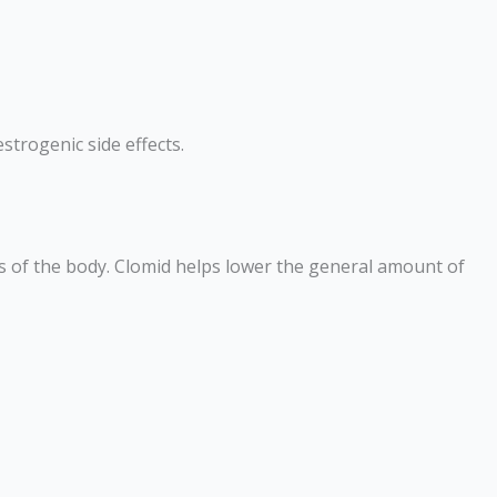
strogenic side effects.
rts of the body. Clomid helps lower the general amount of