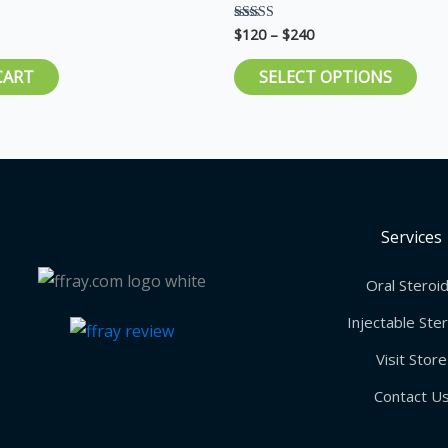
pag
$
120
–
$
240
Rated
5.00
out of 5
CART
SELECT OPTIONS
Services
Oral Steroi
Injectable Ste
Visit Store
Contact U