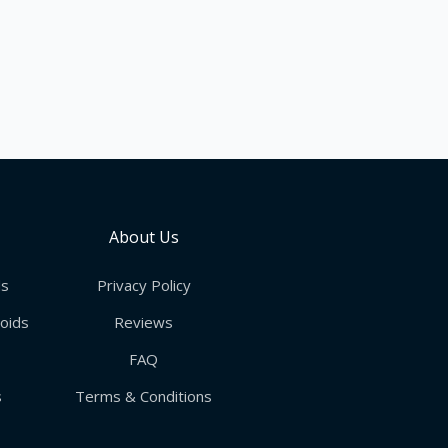
e
About Us
ds
Privacy Policy
roids
Reviews
FAQ
s
Terms & Conditions