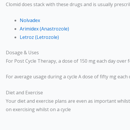
Clomid does stack with these drugs and is usually prescr
Nolvadex
Arimidex (Anastrozole)
Letroz (Letrozole)
Dosage & Uses
For Post Cycle Therapy, a dose of 150 mg each day over f
For average usage during a cycle A dose of fifty mg each d
Diet and Exercise
Your diet and exercise plans are even as important whilst
on exercising whilst on a cycle