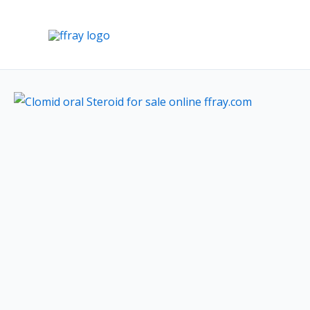
Skip
to
content