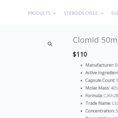
PRODUCTS
STEROIDS CYCLE
SU
Clomid 50mg
Clomid
50mg
$
110
(Clomiphene
Citrate)
Manufacturer:
B
quantity
Active Ingredient
Capsule Count:
5
Molar Mass:
405
Formula:
C26h28
Trade Name:
Clo
Concentration:
5