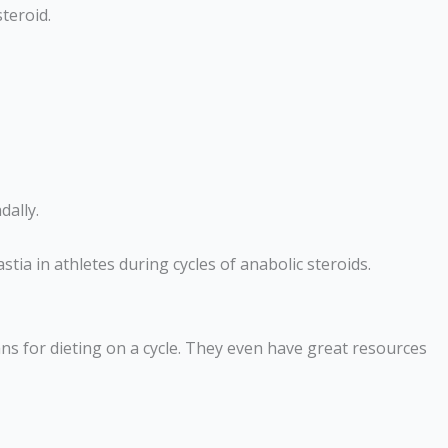
teroid.
dally.
tia in athletes during cycles of anabolic steroids.
ans for dieting on a cycle. They even have great resources