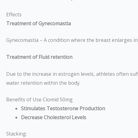
Effects
Treatment of Gynecomastia
Gynecomastia – A condition where the breast enlarges in m
Treatment of Fluid retention
Due to the increase in estrogen levels, athletes often su
water retention within the body.
Benefits of Use Clomid 50mg
Stimulates Testosterone Production
Decrease Cholesterol Levels
Stacking: