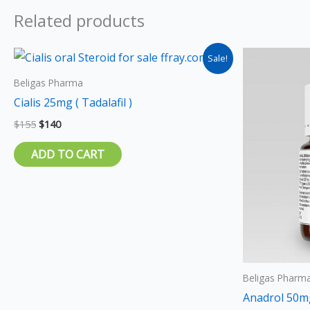
Related products
Original
Current
Sale!
price
price
was:
is:
Beligas Pharma
$155.
$140.
Cialis 25mg ( Tadalafil )
$
155
$
140
ADD TO CART
Beligas Pharm
Anadrol 50m