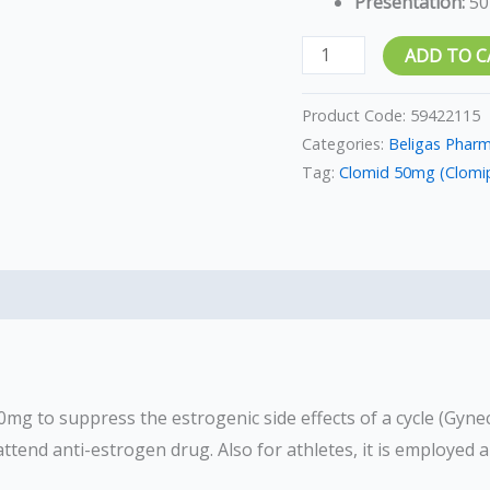
Presentation:
50
ADD TO C
Product Code:
59422115
Categories:
Beligas Phar
Tag:
Clomid 50mg (Clomip
0mg to suppress the estrogenic side effects of a cycle (Gyne
attend anti-estrogen drug. Also for athletes, it is employed a