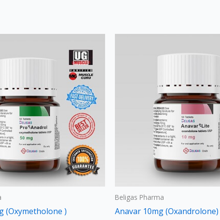
Price
Thi
range:
pro
$120
through
has
$240
mult
vari
The
opt
may
be
cho
on
the
a
Beligas Pharma
pro
g (Oxymetholone )
Anavar 10mg (Oxandrolone)