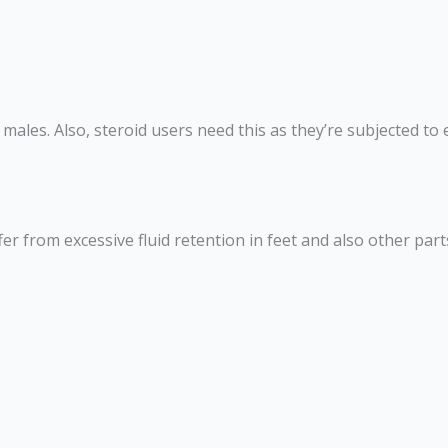
ales. Also, steroid users need this as they’re subjected to e
ffer from excessive fluid retention in feet and also other pa