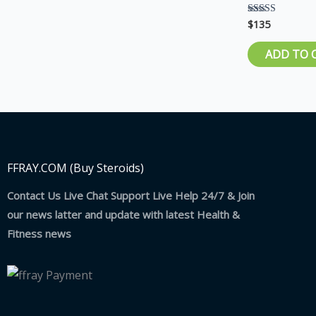
$
135
Rated
5.00
out of 5
ADD TO 
FFRAY.COM (Buy Steroids)
Contact Us Live Chat Support Live Help 24/7 & Join
our news latter and update with latest Health &
Fitness news