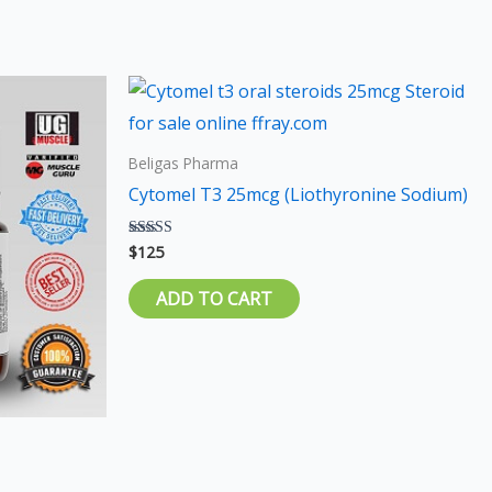
s
duct
Beligas Pharma
iple
Cytomel T3 25mcg (Liothyronine Sodium)
ants.
$
125
Rated
5.00
ions
out of 5
ADD TO CART
sen
duct