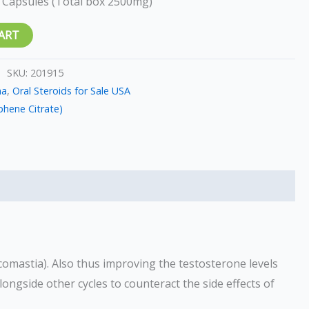
 Capsules (Total box 2500mg)
ART
SKU:
201915
ma
,
Oral Steroids for Sale USA
hene Citrate)
comastia). Also thus improving the testosterone levels
longside other cycles to counteract the side effects of