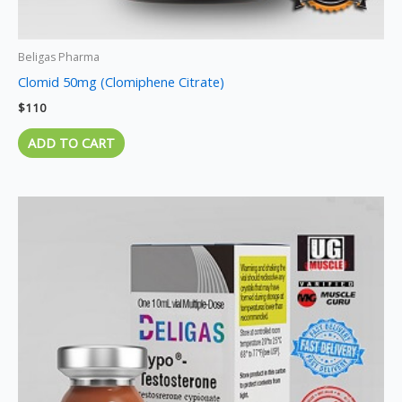
Beligas Pharma
Clomid 50mg (Clomiphene Citrate)
$
110
ADD TO CART
Price
This
range:
product
$95
through
has
$270
multiple
variants.
The
options
may
be