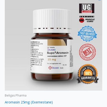
was:
is:
$145.
$125.
Beligas Pharma
Aromasin 25mg (Exemestane)