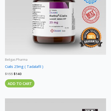
Beligas Pharma
Cialis 25mg ( Tadalafil )
$
155
$
140
ADD TO CART
Price
This
range:
product
$120