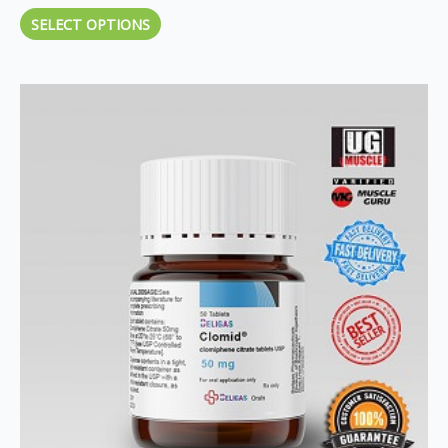
SELECT OPTIONS