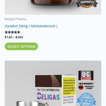
page
Beligas Pharma
Dynabol 20mg ( Methandienone )
Rated
$
140
–
$
280
5.00
out of 5
SELECT OPTIONS
Price
This
range:
product
$140
through
has
$270
multiple
variants.
The
options