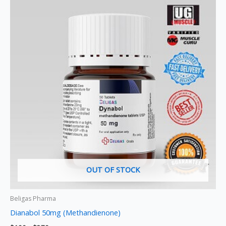
product
$190
through
has
$370
multiple
variants.
The
options
may
be
chosen
on
the
product
page
OUT OF STOCK
Beligas Pharma
Dianabol 50mg (Methandienone)