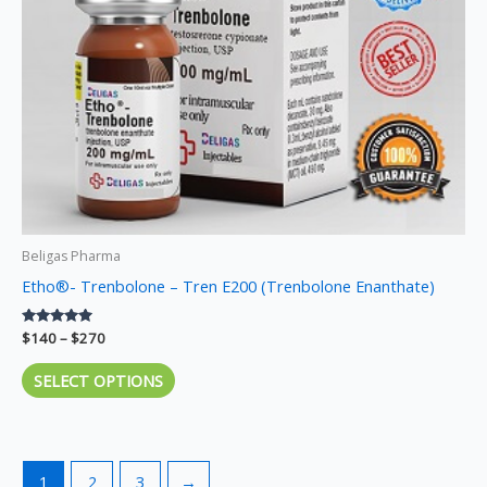
may
be
chosen
on
the
product
page
Beligas Pharma
Etho®- Trenbolone – Tren E200 (Trenbolone Enanthate)
Rated
$
140
–
$
270
5.00
out of 5
SELECT OPTIONS
1
2
3
→