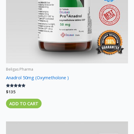
Beligas Pharma
Anadrol 50mg (Oxymetholone )
Rated
$
135
5.00
out of 5
ADD TO CART
Price
This
range:
product
$120