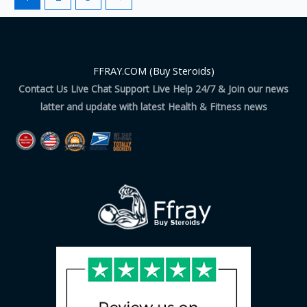
FFRAY.COM (Buy Steroids)
Contact Us Live Chat Support Live Help 24/7 & Join our news
latter and update with latest Health & Fitness news