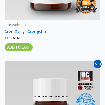
Beligas Pharma
Caber 0.5mg ( Cabergoline )
$
165
$
145
ADD TO CART
Original
Current
Sale!
price
price
was:
is:
$155.
$140.