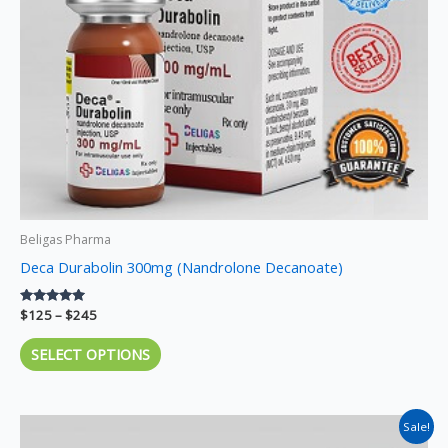
may
be
chosen
on
the
product
page
Beligas Pharma
Deca Durabolin 300mg (Nandrolone Decanoate)
Rated
$
125
–
$
245
5.00
out of 5
SELECT OPTIONS
Price
This
Sale!
range: