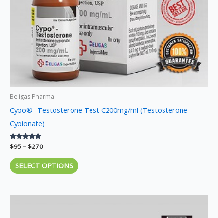
chosen
on
the
product
page
Beligas Pharma
Cypo®- Testosterone Test C200mg/ml (Testosterone
Cypionate)
Rated
$
95
–
$
270
5.00
out of 5
SELECT OPTIONS