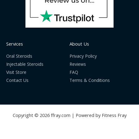
Services
About Us
Oral Steroids
Privacy Policy
Injectable Steroids
Reviews
Visit Store
FAQ
Contact Us
Terms & Conditions
Copyright © 2026 ffray.com | Powered by Fitness Fray