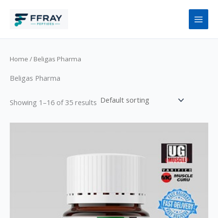
Skip
to
content
Home
/ Beligas Pharma
Beligas Pharma
Showing 1–16 of 35 results