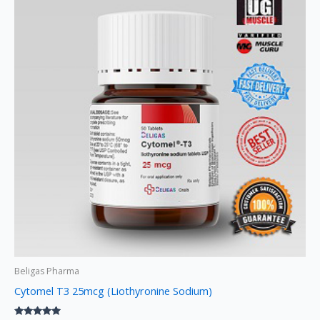
Beligas Pharma
Cytomel T3 25mcg (Liothyronine Sodium)