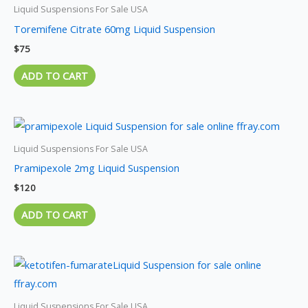
Liquid Suspensions For Sale USA
Toremifene Citrate 60mg Liquid Suspension
$
75
ADD TO CART
Liquid Suspensions For Sale USA
Pramipexole 2mg Liquid Suspension
$
120
ADD TO CART
Liquid Suspensions For Sale USA