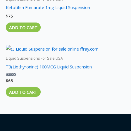
Ketotifen Fumarate 1mg Liquid Suspension
$
75
ADD TO CART
Liquid Suspensions For Sale USA
T3(Liothyronine) 100MCG Liquid Suspension
Rated
$
65
5.00
out of 5
ADD TO CART