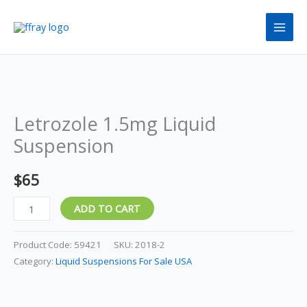
Skip
to
content
Letrozole
1.5mg
Letrozole 1.5mg Liquid
Liquid
Suspension
Suspension
quantity
$
65
ADD TO CART
Product Code:
59421
SKU:
2018-2
Category:
Liquid Suspensions For Sale USA