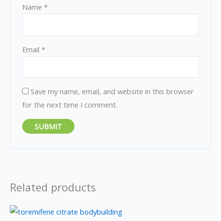
Name
*
Email
*
Save my name, email, and website in this browser
for the next time I comment.
Related products