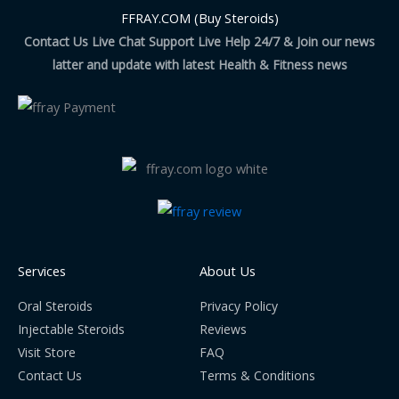
FFRAY.COM (Buy Steroids)
Contact Us Live Chat Support Live Help 24/7 & Join our news
latter and update with latest Health & Fitness news
Services
About Us
Oral Steroids
Privacy Policy
Injectable Steroids
Reviews
Visit Store
FAQ
Contact Us
Terms & Conditions