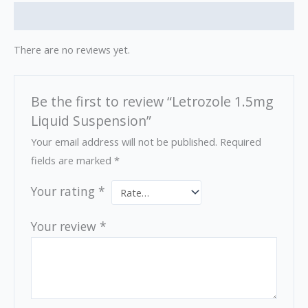
Reviews (0)
There are no reviews yet.
Be the first to review “Letrozole 1.5mg
Liquid Suspension”
Your email address will not be published.
Required
fields are marked
*
Your rating
*
Your review
*