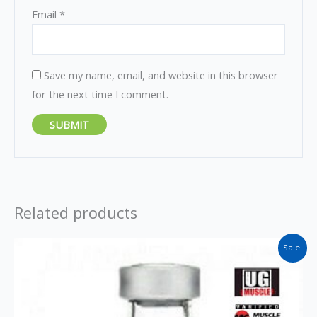
Email
*
Save my name, email, and website in this browser
for the next time I comment.
Related products
Original
Current
Sale!
price
price
was:
is:
$45.
$35.