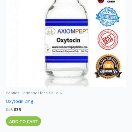
Peptide Hormones for Sale USA
Oxytocin 2mg
$
45
$
35
ADD TO CART