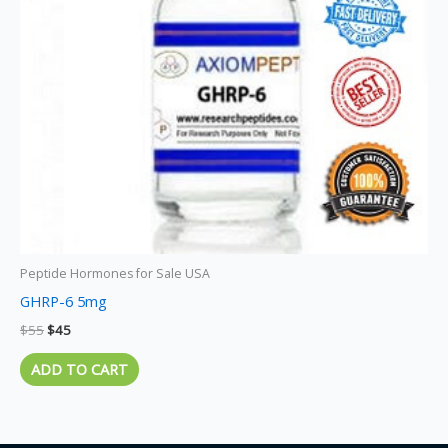
Peptide Hormones for Sale USA
GHRP-6 5mg
$
55
$
45
ADD TO CART