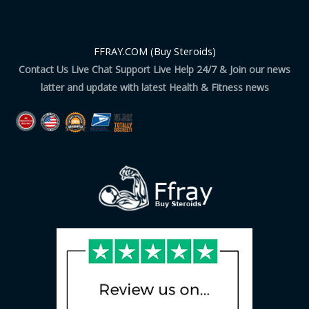
FFRAY.COM (Buy Steroids)
Contact Us Live Chat Support Live Help 24/7 & Join our news
latter and update with latest Health & Fitness news