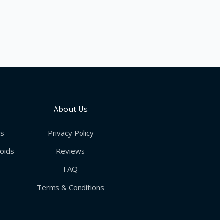
About Us
ds
Privacy Policy
roids
Reviews
FAQ
s
Terms & Conditions