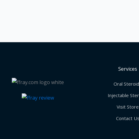
Services
Oral Steroi
Injectable Ste
Visit Store
Contact U