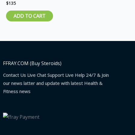
$
135
Rated
5.00
out of 5
ADD TO CART
FFRAY.COM (Buy Steroids)
Contact Us Live Chat Support Live Help 24/7 & Join
our news latter and update with latest Health &
Fitness news