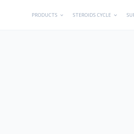
PRODUCTS
STEROIDS CYCLE
SU