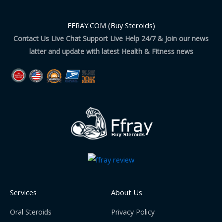
FFRAY.COM (Buy Steroids)
Contact Us Live Chat Support Live Help 24/7 & Join our news
latter and update with latest Health & Fitness news
Services
About Us
Oral Steroids
Privacy Policy