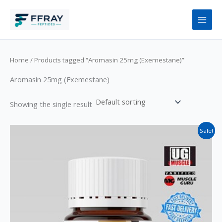
Skip
to
content
Home
/ Products tagged “Aromasin 25mg (Exemestane)”
Aromasin 25mg (Exemestane)
Showing the single result
Original
Current
Sale!
price
price
was:
is:
$145.
$125.