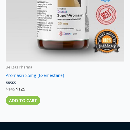
Beligas Pharma
Aromasin 25mg (Exemestane)
Rated
$
145
$
125
5.00
out of 5
ADD TO CART