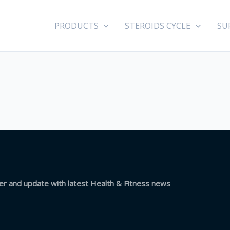
PRODUCTS
STEROIDS CYCLE
SU
ter and update with latest Health & Fitness news