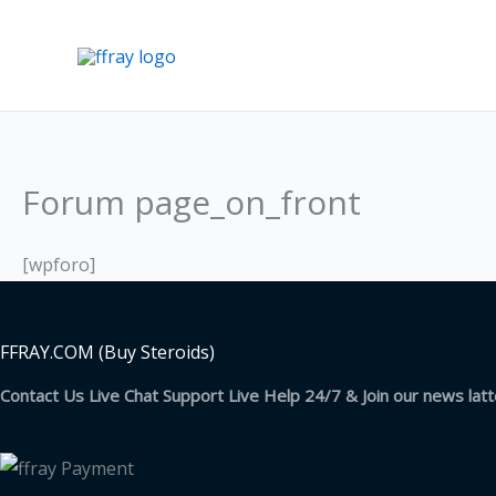
Skip
to
content
Forum page_on_front
[wpforo]
FFRAY.COM (Buy Steroids)
Contact Us Live Chat Support Live Help 24/7 & Join our news lat