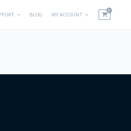
PPORT
BLOG
MY ACCOUNT