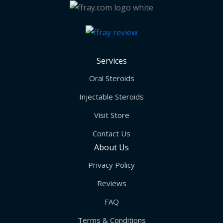
Services
Oral Steroids
Injectable Steroids
Visit Store
Contact Us
About Us
Privacy Policy
Reviews
FAQ
Terms & Conditions